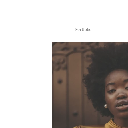
Portfolio