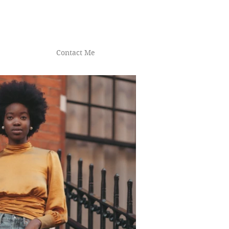
Contact Me