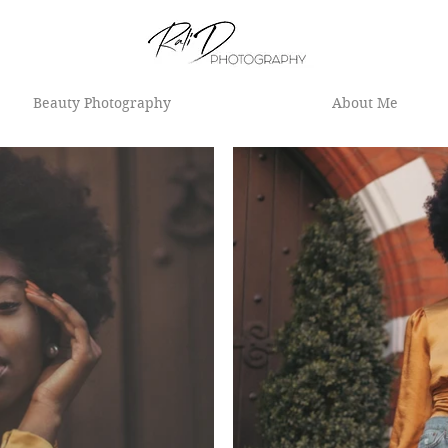
Beauty Photography
About Me