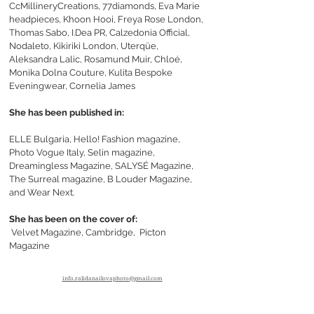
CcMillineryCreations, 77diamonds, Eva Marie
headpieces, Khoon Hooi, Freya Rose London,
Thomas Sabo, I.Dea PR, Calzedonia Official,
Nodaleto, Kikiriki London, Uterqüe,
Aleksandra Lalic, Rosamund Muir, Chloé,
Monika Dolna Couture, Kulita Bespoke
Eveningwear, Cornelia James
She has been published in:
ELLE Bulgaria, Hello! Fashion magazine,
Photo Vogue Italy,
Selin magazine,
Dreamingless Magazine,
SALYSÉ Magazine,
The Surreal magazine, B Louder Magazine,
and Wear Next.
She has been on the cover of:
Velvet Magazine, Cambridge,
Picton
Magazine
info.ralidanailovaphoto@gmail.com