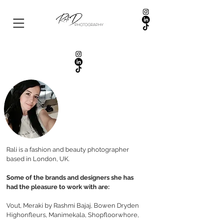
Rali is a fashion and beauty photographer
based in London, UK.
Some of the brands and designers she has
had the pleasure to work with are:
Vout, Meraki by Rashmi Bajaj, Bowen Dryden
Highonfleurs, Manimekala, Shopfloorwhore,