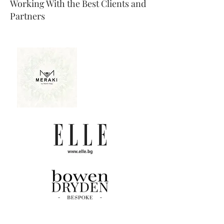
Working With the Best Clients and
Partners