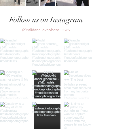
Follow us on Instagram
@ralidanailovaphoto
#wix